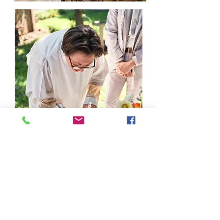
Not Ready to Commit?