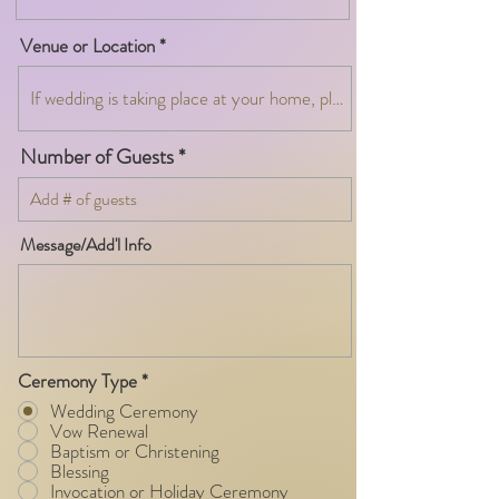
Venue or Location
Number of Guests
Message/Add'l Info
Ceremony Type
*
Wedding Ceremony
Vow Renewal
Baptism or Christening
Blessing
Invocation or Holiday Ceremony