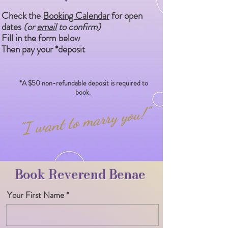
Check the
Booking Calendar
for open
dates
(or
email
to confirm)
Fill in the form below
Then pay your *deposit
*A $50 non-refundable deposit is required to
book.​
"I want to marry you!"
Book Reverend Benae
Your First Name