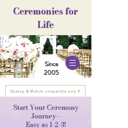
Ceremonies for
Life
Since
2005
Dektop & Mobile compatible only
Start Your Ceremony
Journey--
Easy as 1-2-3!