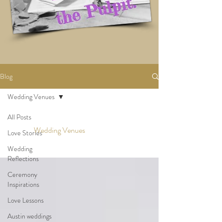
Blog
Wedding Venues
All Posts
Wedding Venues
Love Stories
Wedding
Reflections
Ceremony
Inspirations
Love Lessons
Austin weddings