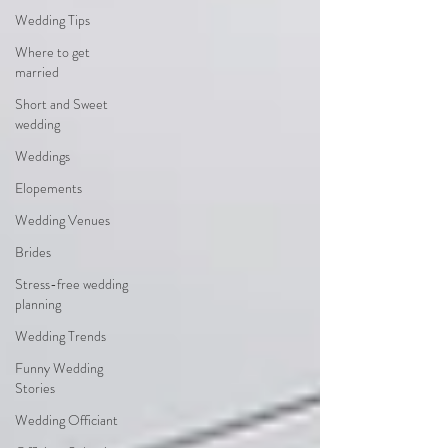
Wedding Tips
Where to get
married
Short and Sweet
wedding
Weddings
Elopements
Wedding Venues
Brides
Stress-free wedding
planning
Wedding Trends
Funny Wedding
Stories
Wedding Officiant