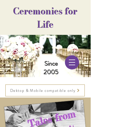
Ceremonies for
Life
Since
2005
Dektop & Mobile compatible only