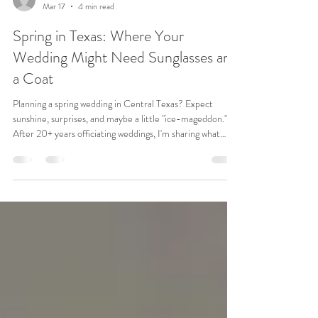
revbenae
Mar 17
4 min read
Spring in Texas: Where Your
Wedding Might Need Sunglasses and
a Coat
Planning a spring wedding in Central Texas? Expect
sunshine, surprises, and maybe a little "ice-mageddon."
After 20+ years officiating weddings, I'm sharing what
really matters (and what couples often forget).