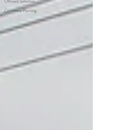
Officiant Selection
Ceremony Planning