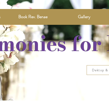
s
Book Rev. Benae
Gallery
monies for 
Dektop & 