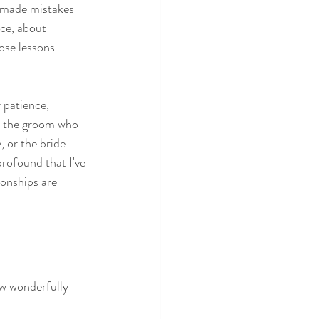
 made mistakes 
ce, about 
ose lessons 
 patience, 
ke the groom who 
 or the bride 
ofound that I've 
ionships are 
w wonderfully 