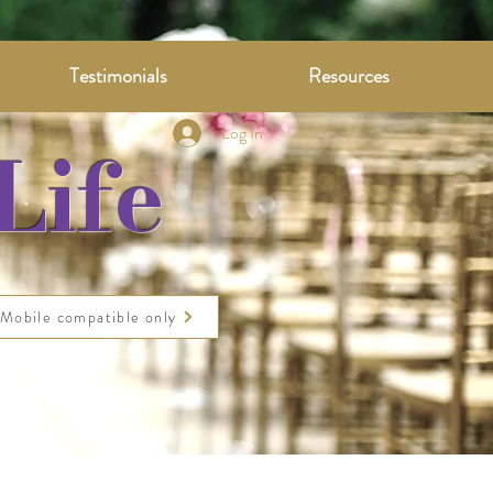
Testimonials
Resources
Log In
Life
Mobile compatible only