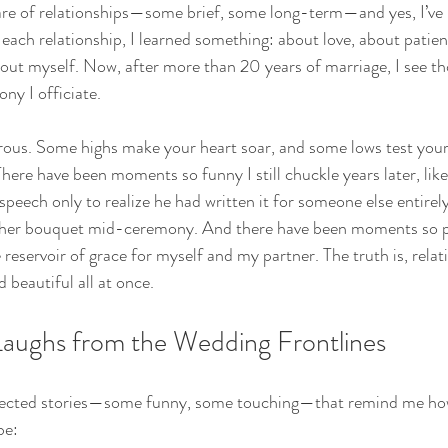
hare of relationships—some brief, some long-term—and yes, I’ve
 each relationship, I learned something: about love, about patien
ut myself. Now, after more than 20 years of marriage, I see th
ny I officiate.
rous. Some highs make your heart soar, and some lows test your
There have been moments so funny I still chuckle years later, li
eech only to realize he had written it for someone else entirely,
 her bouquet mid-ceremony. And there have been moments so pr
 reservoir of grace for myself and my partner. The truth is, relat
 beautiful all at once.
aughs from the Wedding Frontlines
ollected stories—some funny, some touching—that remind me ho
be: