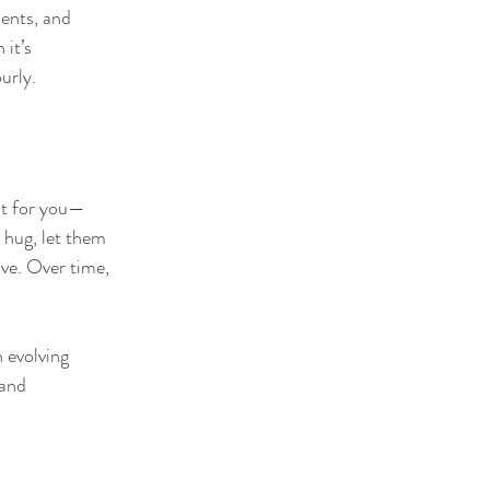
ents, and 
it’s 
urly.
ust for you—
 hug, let them 
ove. Over time, 
 evolving 
and 