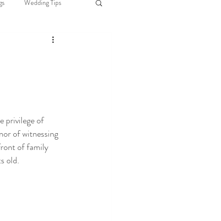
gs
Wedding Tips
Brides
ciant Selection
 privilege of 
nor of witnessing 
ront of family 
s old.