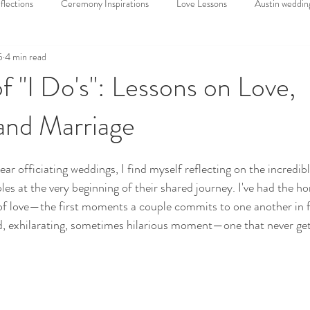
lections
Ceremony Inspirations
Love Lessons
Austin weddin
5
4 min read
Sweet wedding
Weddings
Elopements
Wedding Venues
f "I Do's": Lessons on Love,
and Marriage
ding Trends
Funny Wedding Stories
Wedding Officiant
Offi
r officiating weddings, I find myself reflecting on the incredible
es at the very beginning of their shared journey. I've had the ho
of love—the first moments a couple commits to one another in f
red, exhilarating, sometimes hilarious moment—one that never get