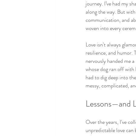
journey. I’ve had my s
along the way. But with
communication, and abo
woven into every ceremo
Love isn't always glamo
resilience, and humor. 
nervously handed me a sp
whose dog ran off with
had to dig deep into the
messy, complicated, and
Lessons—and L
Over the years, I've c
unpredictable love can 