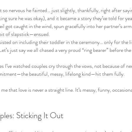
o nervous he fainted… just slightly, thankfully, right after sayin
ing sure he was okay), and it became a story they’ve told for yea
eil got caught in the wind, spun gracefully into her partner’s ar
t of slapstick—ensued.
isted on including their toddler in the ceremony… only for the li
Let’s just say we all chased a very proud “ring bearer” before th
 I’ve watched couples cry through the vows, not because of ner
mitment—the beautiful, messy, lifelong kind—hit them fully.
that love is never a straight line. It’s messy, funny, occasiona
les: Sticking It Out