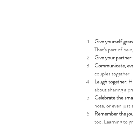
Give yourself grac
That’s part of bei
Give your partner 
Communicate, even
couples together.
Laugh together.
 H
about sharing a pr
Celebrate the smal
note, or even just
Remember the jou
too. Learning to gr