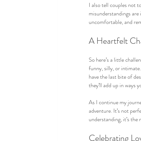
I also tell couples not
misunderstandings are i
uncomfortable, and rem
A Heartfelt Ch
So here’s a little chal
funny, silly, or intimat
have the last bite of de
they’ll add up in ways y
As I continue my journey
adventure. It’s not per
understanding, it’s the 
Celebrating Lov