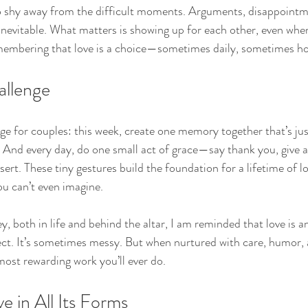
 to shy away from the difficult moments. Arguments, disappointm
nevitable. What matters is showing up for each other, even when 
embering that love is a choice—sometimes daily, sometimes ho
allenge
lenge for couples: this week, create one memory together that’s j
e. And every day, do one small act of grace—say thank you, give a
ssert. These tiny gestures build the foundation for a lifetime of l
ou can’t even imagine.
, both in life and behind the altar, I am reminded that love is an
fect. It’s sometimes messy. But when nurtured with care, humor, 
most rewarding work you’ll ever do.
e in All Its Forms