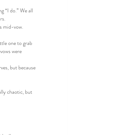
g “I do.” We all 
rs.
ms mid-vow. 
ttle one to grab 
e vows were 
ves, but because 
lly chaotic, but 