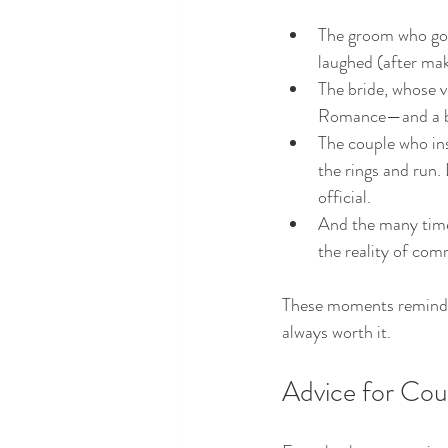
The groom who got s
laughed (after mak
The bride, whose v
Romance—and a bi
The couple who ins
the rings and run. 
official.
And the many times
the reality of com
These moments remind me 
always worth it.
Advice for Coup