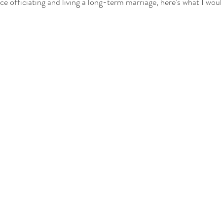
 officiating and living a long-term marriage, here’s what I woul