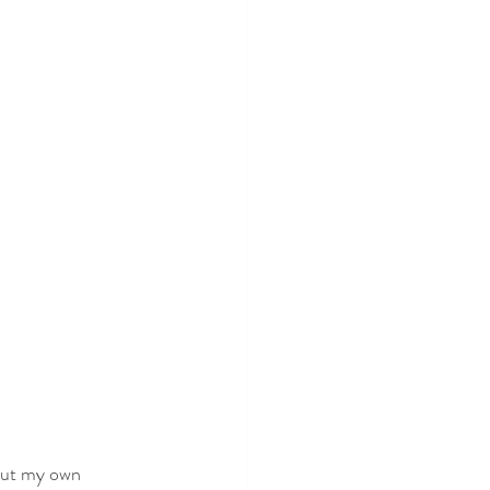
bout my own 