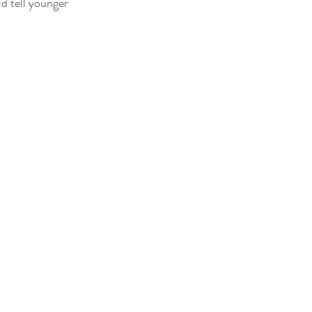
d tell younger 