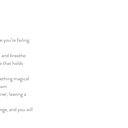
 you’re failing. 
 and breathe.
e that holds 
mething magical 
eam.
er, leaving a 
ge, and you will 