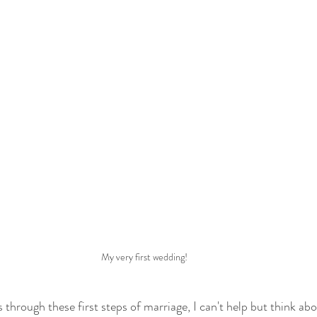
My very first wedding!
s through these first steps of marriage, I can't help but think a