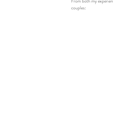
From both my experience
couples: