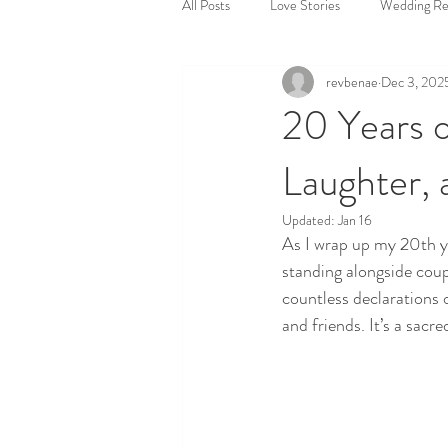
All Posts
Love Stories
Wedding Ref
revbenae
Dec 3, 202
Where to get married
Short and 
20 Years o
Laughter, 
Stress-free wedding planning
Wed
Updated:
Jan 16
As I wrap up my 20th yea
Ceremony Planning
standing alongside coupl
countless declarations 
and friends. It’s a sac