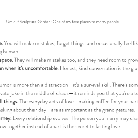
Umlauf Sculpture Garden: One of my fave places to marry people.
e.
 You will make mistakes, forget things, and occasionally feel like
ng human.
space.
 They will make mistakes too, and they need room to grow
 when it’s uncomfortable.
 Honest, kind conversation is the glu
umor is more than a distraction—it’s a survival skill. There’s so
ivate joke in the middle of chaos—it reminds you that you’re a t
l things.
 The everyday acts of love—making coffee for your partn
 asking about their day—are as important as the grand gestures.
rney.
 Every relationship evolves. The person you marry may chan
ow together instead of apart is the secret to lasting love.