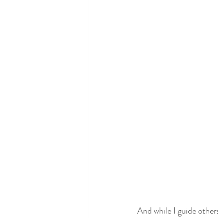
And while I guide other