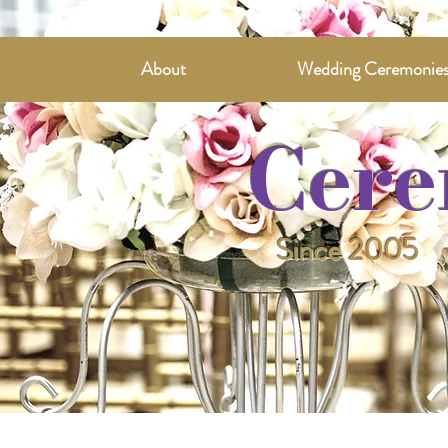
About
Wedding Ceremonie
Cere
Since 2005