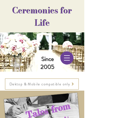
Ceremonies for
Life
Since
2005
Dektop & Mobile compatible only