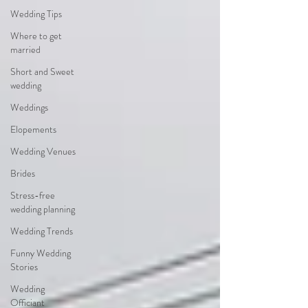
Wedding Tips
Where to get
married
Short and Sweet
wedding
Weddings
Elopements
Wedding Venues
Brides
Stress-free
wedding planning
Wedding Trends
Funny Wedding
Stories
Wedding
Officiant