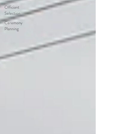
Officiant
Selection
Ceremony
Planning