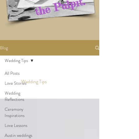
Blog
Wedding Tips
All Posts
Wedding Tips
Love Stories
Wedding
Reflections
Ceremony
Inspirations
Love Lessons
Austin weddings