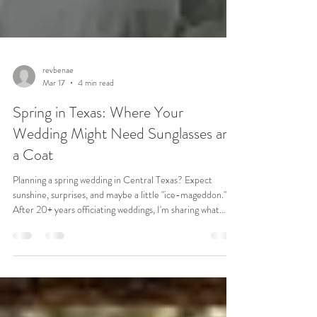
revbenae
Mar 17
4 min read
Spring in Texas: Where Your
Wedding Might Need Sunglasses and
a Coat
Planning a spring wedding in Central Texas? Expect
sunshine, surprises, and maybe a little "ice-mageddon."
After 20+ years officiating weddings, I'm sharing what
really matters (and what couples often forget).