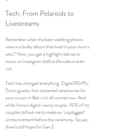
Tech: From Polaroids to 
Livestreams
Remember when the best wedding photos 
were in a bulky album that lived in your mom's 
attic? Now, you get a highlight reel set to 
music on Instagram 
before the cake is even 
cut
.
Tech has changed everything. Digital RSVPs, 
Zoom guests, live-streamed ceremonies for 
your cousin in Bali—it's all normal now. And 
while I love a digital-savvy couple, 
90% of my 
couples still ask me to make an "unplugged" 
announcement
 before the ceremony. So yes, 
there's still hope for Gen Z.