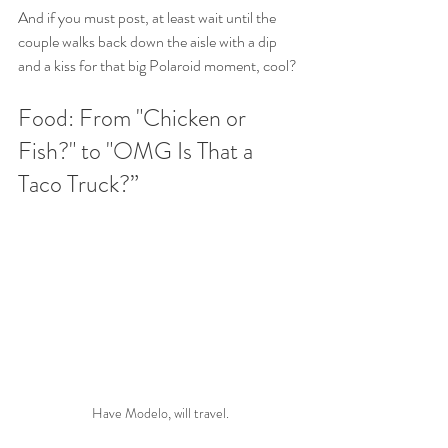
And if you must post, at least wait until the 
couple walks back down the aisle with a dip 
and a kiss for that big Polaroid moment, cool?
Food: From "Chicken or 
Fish?" to "OMG Is That a 
Taco Truck?”
Have Modelo, will travel.