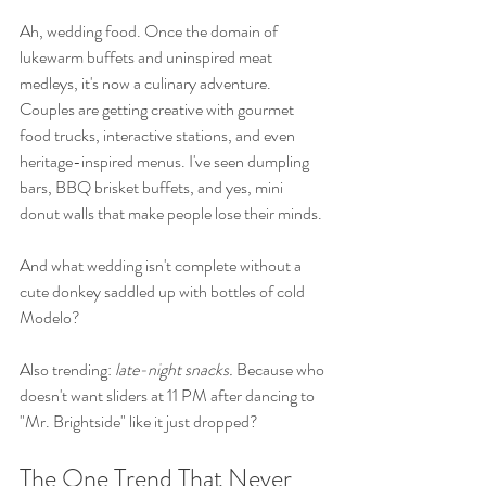
Ah, wedding food. Once the domain of 
lukewarm buffets and uninspired meat 
medleys, it's now a culinary adventure. 
Couples are getting creative with gourmet 
food trucks, interactive stations, and even 
heritage-inspired menus. I've seen dumpling 
bars, BBQ brisket buffets, and yes, mini 
donut walls that make people lose their minds.
And what wedding isn't complete without a 
cute donkey saddled up with bottles of cold 
Modelo?
Also trending: 
late-night snacks.
 Because who 
doesn't want sliders at 11 PM after dancing to 
"Mr. Brightside" like it just dropped?
The One Trend That Never 