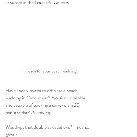
at sunset in the Texas Hill Country.
I'm ready for your beach wedding!
Have I been invited to officiate a beach 
wedding in Cancun yet? 
No.
 Am I available 
and capable of packing a carry-on in 20 
minutes flat? 
Absolutely.
Weddings that double as vacations? I mean… 
genius.