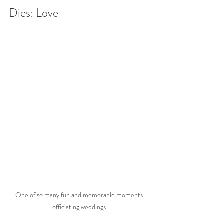
Dies: Love
One of so many fun and memorable moments 
officiating weddings.