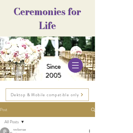
Ceremonies for
Life
Since
2005
Dektop & Mobile compatible only
Post
All Posts
revbenae