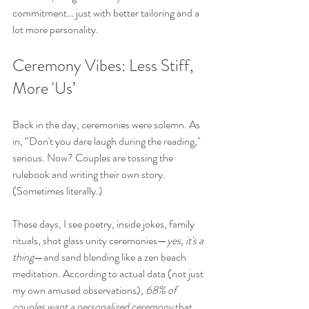
commitment… just with better tailoring and a 
lot more personality.
Ceremony Vibes: Less Stiff, 
More 'Us’
Back in the day, ceremonies were solemn. As 
in, “Don't you dare laugh during the reading," 
serious. Now? Couples are tossing the 
rulebook and writing their own story. 
(Sometimes literally.)
These days, I see poetry, inside jokes, family 
rituals, shot glass unity ceremonies—
yes, it's a 
thing
—and sand blending like a zen beach 
meditation. According to actual data (not just 
my own amused observations), 
68% of 
couples want a personalized ceremony
 that 