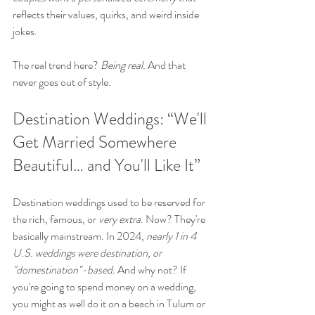
reflects their values, quirks, and weird inside 
jokes.
The real trend here? 
Being real.
 And that 
never goes out of style.
Destination Weddings: “We'll 
Get Married Somewhere 
Beautiful… and You'll Like It”
Destination weddings used to be reserved for 
the rich, famous, or 
very extra
. Now? They're 
basically mainstream. In 2024, 
nearly 1 in 4 
U.S. weddings were destination, or 
"domestination"-based.
 And why not? If 
you're going to spend money on a wedding, 
you might as well do it on a beach in Tulum or 