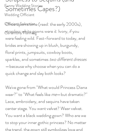
Funny Wedding Stories
Sometimes Capes?)
Wedding Officiant
Officiant Selection
Once upon a time (read: the early 2000s), 
strapless white gowns were 
it
. Ivory, if you 
Ceremony Planning
were feeling wild. Fast-forward to today, and 
brides are showing up in blush, burgundy, 
floral prints, jumpsuits, cowboy boots, 
sparkles, and sometimes 
two different dresses
—because why choose when you can do a 
quick change and slay both looks?
We've gone from "What would Princess Diana 
wear?" to "What feels like 
me
—but dramatic?" 
Lace, embroidery, and sequins have taken 
center stage. You want velvet? Wear velvet. 
You want a black wedding gown? Who are we 
to stop your inner gothic princess? No matter 
the trend, the gown still symbolizes love and 