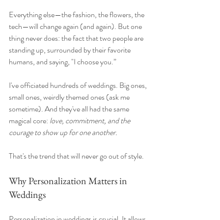
Everything else—the fashion, the flowers, the 
tech—will change again (and again). But one 
thing never does: the fact that two people are 
standing up, surrounded by their favorite 
humans, and saying, "I choose you.”
I've officiated hundreds of weddings. Big ones, 
small ones, weirdly themed ones (ask me 
sometime). And they've all had the same 
magical core: 
love, commitment, and the 
courage to show up for one another.
That's the trend that will never go out of style.
Why Personalization Matters in 
Weddings
Personalization in weddings is crucial. It allows 