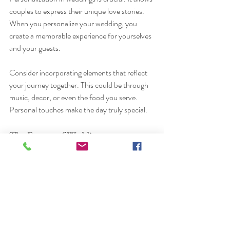
couples to express their unique love stories. 
When you personalize your wedding, you 
create a memorable experience for yourselves 
and your guests. 
Consider incorporating elements that reflect 
your journey together. This could be through 
music, decor, or even the food you serve. 
Personal touches make the day truly special.
The Future of Weddings
As we look to the future, weddings will 
continue to evolve. Trends will come and go, 
but the essence of love will remain. Embrace 
the changes and make your wedding day a 
reflection of who you are as a couple.