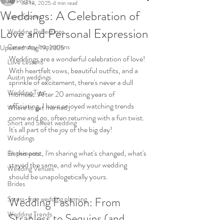
All Posts
Jul 18, 2025
4 min read
Weddings: A Celebration of
Love Stories
Love and Personal Expression
Wedding Reflections
Ceremony Inspirations
Updated:
Aug 19, 2025
Weddings are a wonderful celebration of love! 
Love Lessons
With heartfelt vows, beautiful outfits, and a 
Austin weddings
sprinkle of excitement, there's never a dull 
Wedding Tips
moment. After 20 amazing years of 
officiating, I have enjoyed watching trends 
Where to get married
come and go, often returning with a fun twist. 
Short and Sweet wedding
It's all part of the joy of the big day!
Weddings
In this post, I'm sharing what's changed, what's 
Elopements
stayed the same, and why your wedding 
Wedding Venues
should be unapologetically yours.
Brides
Stress-free wedding planning
Wedding Fashion: From 
Wedding Trends
Strapless to Sequins (and 